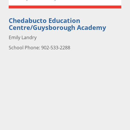
Chedabucto Education
Centre/Guysborough Academy
Emily Landry
School Phone: 902-533-2288