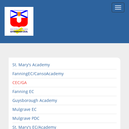
Toggl
navig
St. Mary's Academy
FanningEC/CansoAcademy
CEC/GA
Fanning EC
Guysborough Academy
Mulgrave EC
Mulgrave PDC
St. Mary's EC/Academy