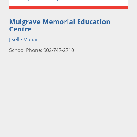
Mulgrave Memorial Education
Centre
Jiselle Mahar
School Phone: 902-747-2710