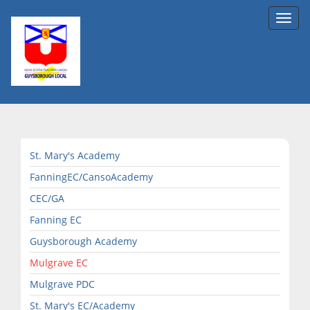
Toggl
navig
St. Mary's Academy
FanningEC/CansoAcademy
CEC/GA
Fanning EC
Guysborough Academy
Mulgrave EC
Mulgrave PDC
St. Mary's EC/Academy