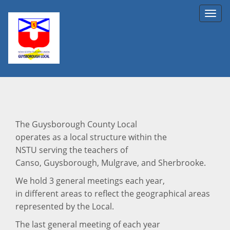
Toggl
navig
The Guysborough County Local
operates as a local structure within the
NSTU serving the teachers of
Canso, Guysborough, Mulgrave, and Sherbrooke.
We hold 3 general meetings each year,
in different areas to reflect the geographical areas
represented by the Local.
The last general meeting of each year