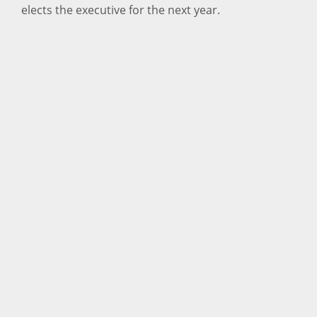
elects the executive for the next year.