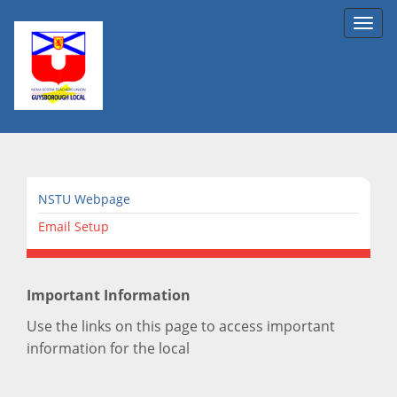
Toggl
navig
NSTU Webpage
Email Setup
Important Information
Use the links on this page to access important
information for the local